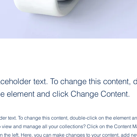
aceholder text. To change this content, 
the element and click Change Content.
der text. To change this content, double-click on the element 
o view and manage all your collections? Click on the Content M
n the left. Here, you can make changes to your content, add new