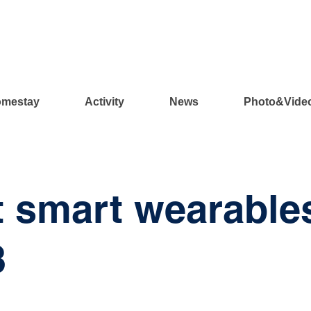
mestay
Activity
News
Photo&Vide
 smart wearable
3