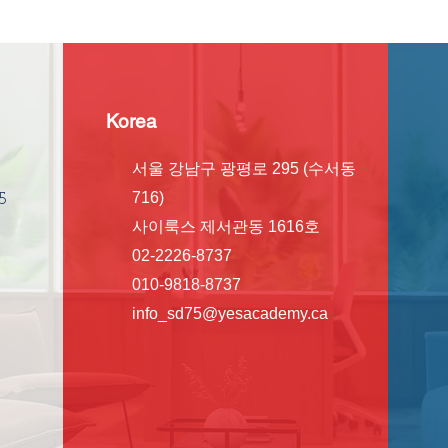
Korea
서울 강남구 광평로 295 (수서동
716)
5
사이룩스 제서관동 1616호
02-2226-8737
010-9818-8737
info_sd75@yesacademy.ca