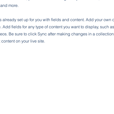
and more.
is already set up for you with fields and content. Add your own 
e. Add fields for any type of content you want to display, such as 
os. Be sure to click Sync after making changes in a collection,
content on your live site.