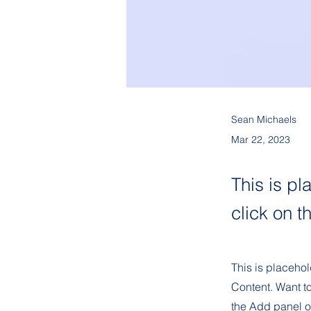
Sean Michaels
Mar 22, 2023
This is pl
click on 
This is placehol
Content. Want t
the Add panel o