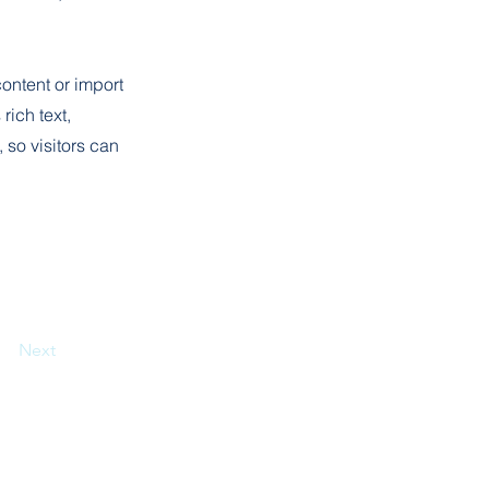
content or import
rich text,
 so visitors can
Next