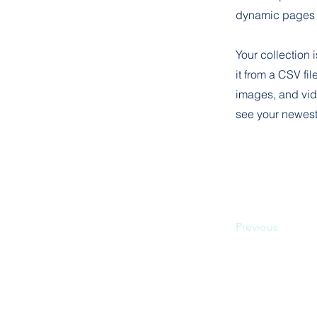
dynamic pages 
Your collection 
it from a CSV fil
images, and vide
see your newest 
Previous