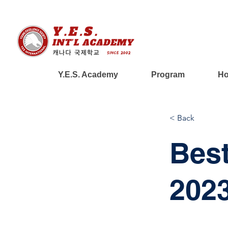
Y.E.S. Academy
Program
Ho
< Back
Best
202