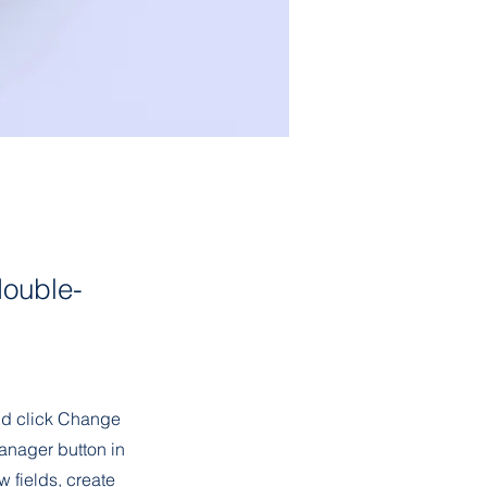
double-
and click Change
anager button in
 fields, create