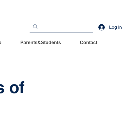
Log In
o
Parents&Students
Contact
s of