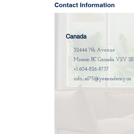
Contact Information
Canada
32444 7th Avenue
Mission BC Canada V2V 2B
+1 604-826-8737
info_sd75@yesacademy.ca